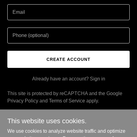
CREATE ACCOUNT
Already have an account?
Sign in
This site is protected by reCAPTCHA and the Google
Privacy Policy
and
Terms of Service
apply.
This website uses cookies.
We use cookies to analyze website traffic and optimize
Copyright © 2025 Rich Houseman LLC - All Rights Reserved