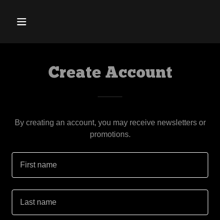
Create Account
By creating an account, you may receive newsletters or
promotions.